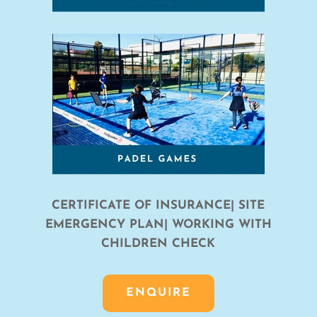
CERTIFICATE OF INSURANCE| SITE
EMERGENCY PLAN| WORKING WITH
CHILDREN CHECK
ENQUIRE