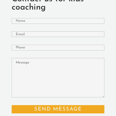
coaching