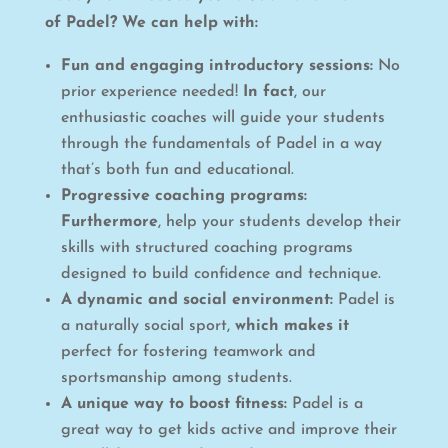
of Padel? We can help with:
Fun and engaging introductory sessions:
No
prior experience needed!
In fact
, our
enthusiastic coaches will guide your students
through the fundamentals of Padel in a way
that’s both fun and educational.
Progressive coaching programs:
Furthermore
, help your students develop their
skills with structured coaching programs
designed to build confidence and technique.
A dynamic and social environment:
Padel is
a naturally social sport,
which makes it
perfect for fostering teamwork and
sportsmanship among students.
A unique way to boost fitness:
Padel is a
great way to get kids active and improve their