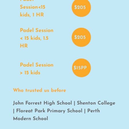
Session<15
kids, 1 HR
Padel Session
< 15 kids, 1.5
HR
Padel Session
> 15 kids
Who trusted us before
John Forrest High School | Shenton College
| Floreat Park Primary School | Perth
Modern School