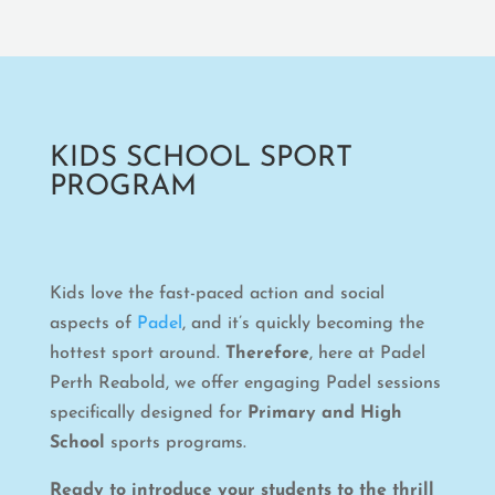
KIDS SCHOOL SPORT
PROGRAM
Kids love the fast-paced action and social
aspects of
Padel
, and it’s quickly becoming the
hottest sport around.
Therefore
, here at Padel
Perth Reabold, we offer engaging Padel sessions
specifically designed for
Primary and High
School
sports programs.
Ready to introduce your students to the thrill