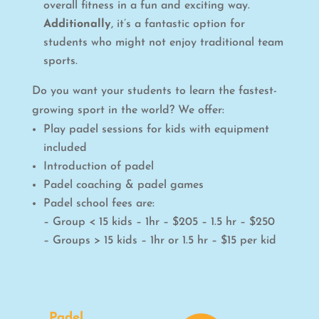
overall fitness in a fun and exciting way.
Additionally
, it’s a fantastic option for
students who might not enjoy traditional team
sports.
Do you want your students to learn the fastest-
growing sport in the world? We offer:
Play padel sessions for kids with equipment
included
Introduction of padel
Padel coaching & padel games
Padel school fees are:
– Group < 15 kids – 1hr – $205 – 1.5 hr – $250
– Groups > 15 kids – 1hr or 1.5 hr – $15 per kid
Padel