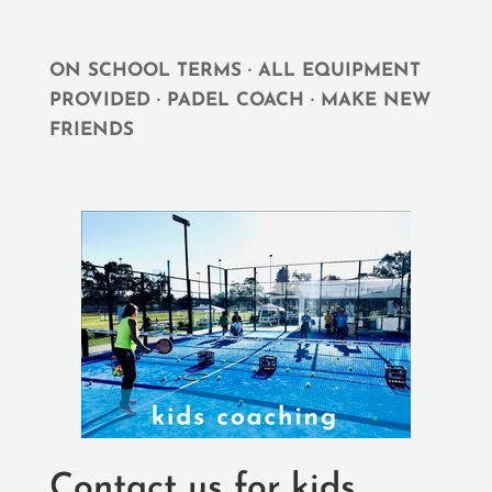
ON SCHOOL TERMS · ALL EQUIPMENT
PROVIDED · PADEL COACH · MAKE NEW
FRIENDS
Contact us for kids