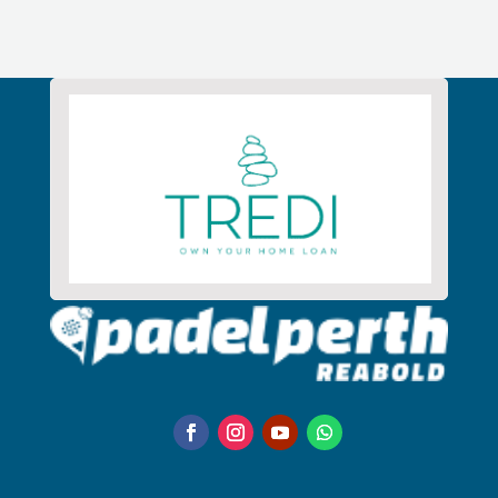
Alternative: