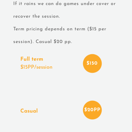
If it rains we can do games under cover or
recover the session.
Term pricing depends on term ($15 per
session). Casual $20 pp.
Full term
$15PP/session
Casual