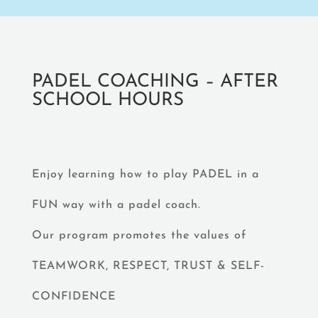
PADEL COACHING – AFTER
SCHOOL HOURS
Enjoy learning how to play PADEL in a
FUN way with a padel coach.
Our program promotes the values of
TEAMWORK, RESPECT, TRUST & SELF-
CONFIDENCE