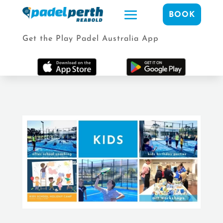
BOOK
Get the Play Padel Australia App