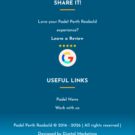
SHARE IT!
Love your Padel Perth Reabold
experience?
Leave a Review
USEFUL LINKS
Padel News
Work with us
Padel Perth Reabold © 2016 - 2026 | All rights reserved |
Designed by
Digital Marketing