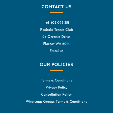
CONTACT US
+61 403 095 551
Reabold Tennis Club
24 Oceanic Drive,
Floreat WA 6014
Email us
OUR POLICIES
Terms & Conditions
Privacy Policy
Cancellation Policy
Whatsapp Groups Terms & Conditions