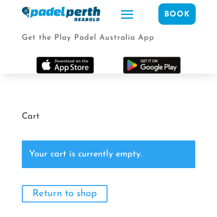
BOOK
Get the Play Padel Australia App
Cart
Your cart is currently empty.
Return to shop