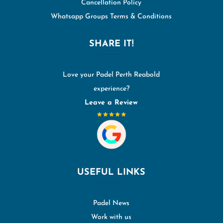
Cancellation Policy
Whatsapp Groups Terms & Conditions
SHARE IT!
Love your Padel Perth Reabold
experience?
Leave a Review
USEFUL LINKS
Padel News
Work with us