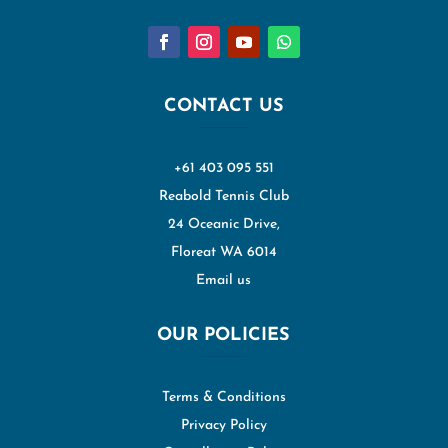
CONTACT US
+61 403 095 551
Reabold Tennis Club
24 Oceanic Drive,
Floreat WA 6014
Email us
OUR POLICIES
Terms & Conditions
Privacy Policy