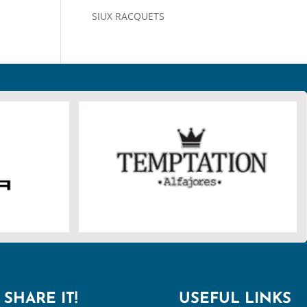
SIUX RACQUETS
SHARE IT!
USEFUL LINKS