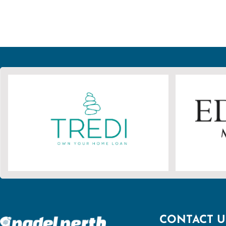
CONTACT U