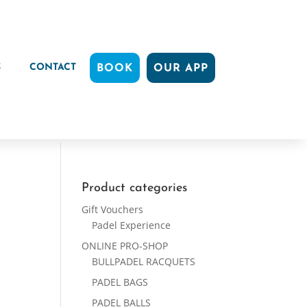
S
CONTACT
BOOK
OUR APP
Product categories
Gift Vouchers
Padel Experience
ONLINE PRO-SHOP
BULLPADEL RACQUETS
PADEL BAGS
PADEL BALLS