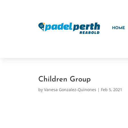
HOME
Children Group
by
Vanesa Gonzalez-Quinones
|
Feb 5, 2021