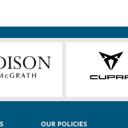
S
OUR POLICIES