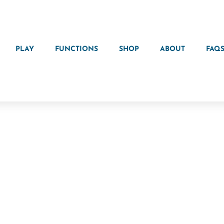
PLAY
FUNCTIONS
SHOP
ABOUT
FAQ