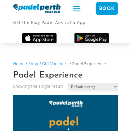
BOOK
Get the Play Padel Australia App
Home
/
Shop
/
Gift Vouchers
/ Padel Experience
Padel Experience
Showing the single result