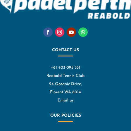
CONTACT US
+61 403 095 551
Reabold Tennis Club
24 Oceanic Drive,
Floreat WA 6014
Email us
OUR POLICIES