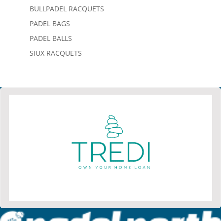
BULLPADEL RACQUETS
PADEL BAGS
PADEL BALLS
SIUX RACQUETS