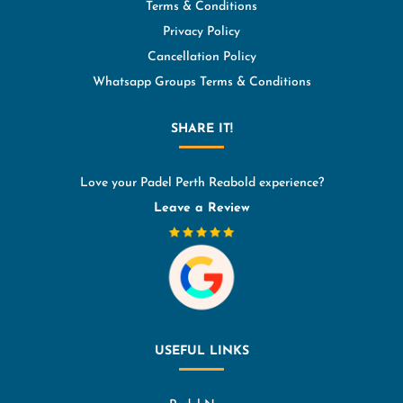
Terms & Conditions
Privacy Policy
Cancellation Policy
Whatsapp Groups Terms & Conditions
SHARE IT!
Love your Padel Perth Reabold experience?
Leave a Review
USEFUL LINKS