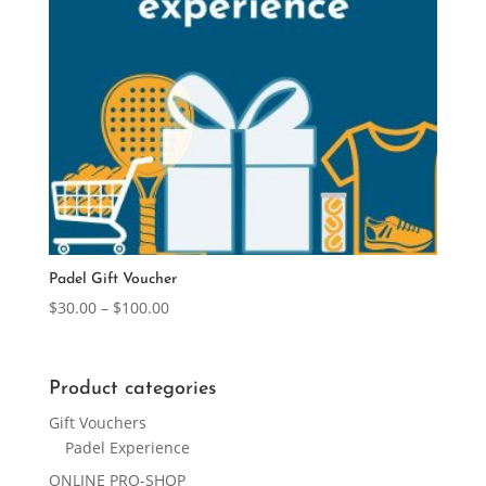
Padel Gift Voucher
Price
$
30.00
–
$
100.00
range:
$30.00
through
Product categories
$100.00
Gift Vouchers
Padel Experience
ONLINE PRO-SHOP